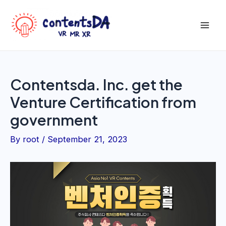
Skip
to
Mai
content
Men
Contentsda. Inc. get the
Venture Certification from
government
By
root
/
September 21, 2023