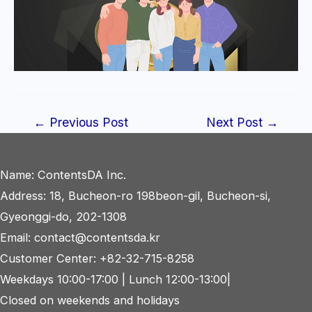
Post
←
Previous Post
Next Post
→
navigation
Name: ContentsDA Inc.
Address: 18, Bucheon-ro 198beon-gil, Bucheon-si,
Gyeonggi-do, 202-1308
Email: contact@contentsda.kr
Customer Center: +82-32-715-8258
Weekdays 10:00-17:00 | Lunch 12:00-13:00|
Closed on weekends and holidays