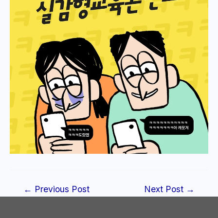
Post
←
Previous Post
Next Post
→
navigation