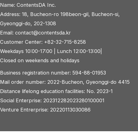
Name: ContentsDA Inc.
Address: 18, Bucheon-ro 198beon-gil, Bucheon-si,
Gyeonggi-do, 202-1308
Email: contact@contentsda.kr
Customer Center: +82-32-715-8258
Weekdays 10:00-17:00 | Lunch 12:00-13:00|
Closed on weekends and holidays
Business registration number: 594-88-01953
Mail order number: 2022-Bucheon, Gyeonggi-do 4415
Distance lifelong education facilities: No. 2023-1
Social Enterprise: 202312282023280100001
Venture Entrerprise: 20220113030086