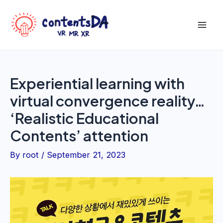
Skip
to
Mai
content
Men
Experiential learning with
virtual convergence reality…
‘Realistic Educational
Contents’ attention
By
root
/
September 21, 2023