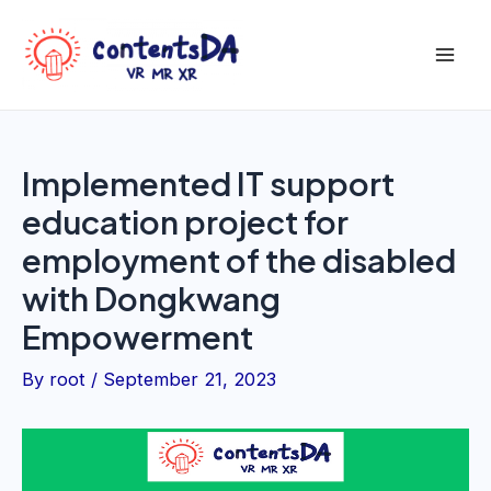
Skip
to
Mai
content
Men
Implemented IT support
education project for
employment of the disabled
with Dongkwang
Empowerment
By
root
/
September 21, 2023