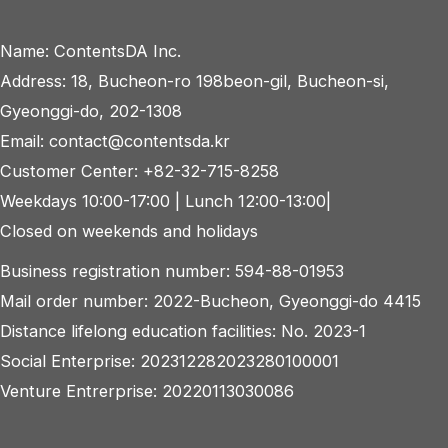
navigation
Name: ContentsDA Inc.
Address: 18, Bucheon-ro 198beon-gil, Bucheon-si,
Gyeonggi-do, 202-1308
Email: contact@contentsda.kr
Customer Center: +82-32-715-8258
Weekdays 10:00-17:00 | Lunch 12:00-13:00|
Closed on weekends and holidays
Business registration number: 594-88-01953
Mail order number: 2022-Bucheon, Gyeonggi-do 4415
Distance lifelong education facilities: No. 2023-1
Social Enterprise: 202312282023280100001
Venture Entrerprise: 20220113030086