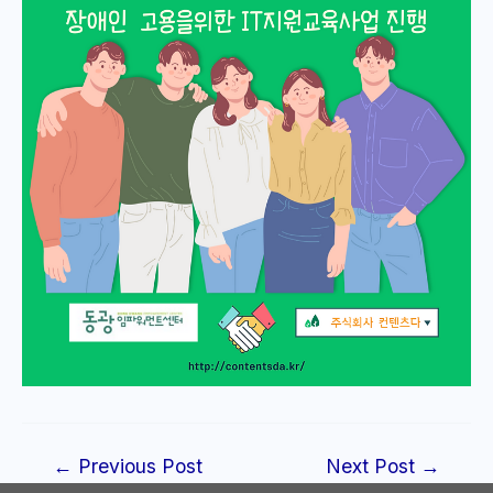
Post
←
Previous Post
Next Post
→