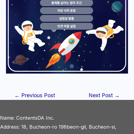
Post
←
Previous Post
Next Post
→
navigation
Name: ContentsDA Inc.
Address: 18, Bucheon-ro 198beon-gil, Bucheon-si,