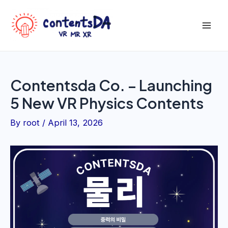
Skip
to
Mai
content
Men
Contentsda Co. – Launching
5 New VR Physics Contents
By
root
/
April 13, 2026