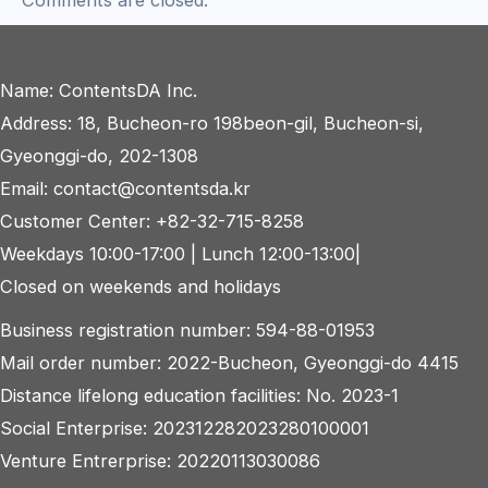
Comments are closed.
Name: ContentsDA Inc.
Address: 18, Bucheon-ro 198beon-gil, Bucheon-si,
Gyeonggi-do, 202-1308
Email: contact@contentsda.kr
Customer Center: +82-32-715-8258
Weekdays 10:00-17:00 | Lunch 12:00-13:00|
Closed on weekends and holidays
Business registration number: 594-88-01953
Mail order number: 2022-Bucheon, Gyeonggi-do 4415
Distance lifelong education facilities: No. 2023-1
Social Enterprise: 202312282023280100001
Venture Entrerprise: 20220113030086