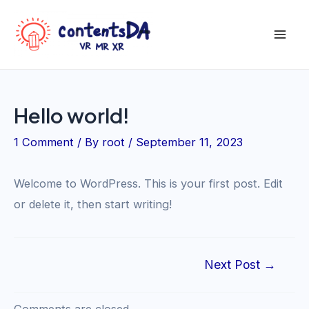
Skip
to
Mai
content
Men
Hello world!
1 Comment
/ By
root
/
September 11, 2023
Welcome to WordPress. This is your first post. Edit
or delete it, then start writing!
Post
Next Post
→
navigation