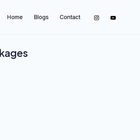
Home
Blogs
Contact
ckages