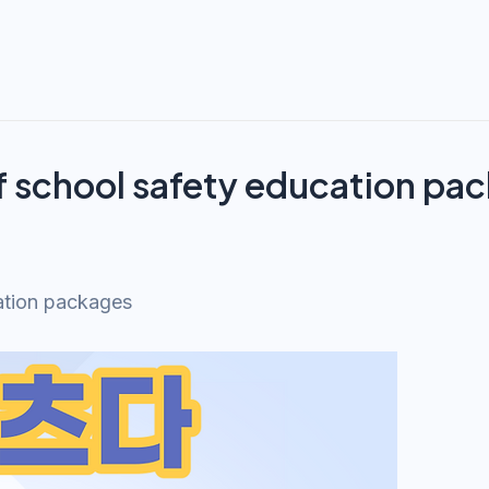
f school safety education pa
ation packages