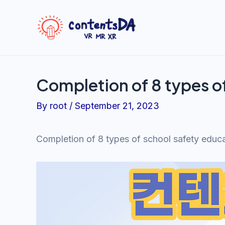
Skip
to
content
Completion of 8 types o
By
root
/
September 21, 2023
Completion of 8 types of school safety educ