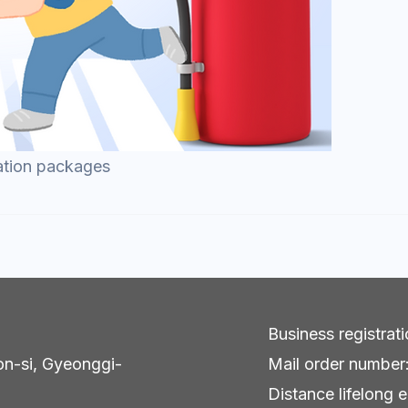
ation packages
Business registra
on-si, Gyeonggi-
Mail order numbe
Distance lifelong e