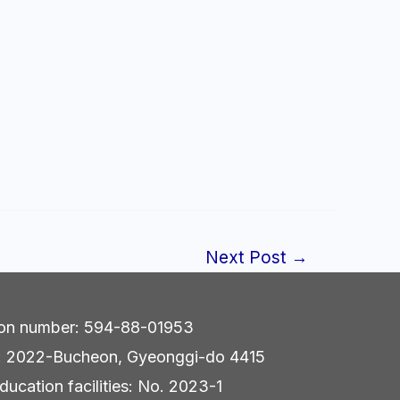
Next Post
→
tion number: 594-88-01953
r: 2022-Bucheon, Gyeonggi-do 4415
ducation facilities: No. 2023-1