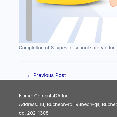
Completion of 8 types of school safety educ
←
Previous Post
Post
navigation
Name: ContentsDA Inc.
Address: 18, Bucheon-ro 198beon-gil, Buche
do, 202-1308