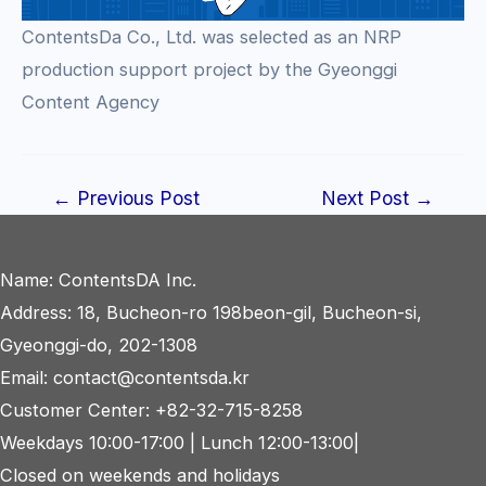
ContentsDa Co., Ltd. was selected as an NRP
production support project by the Gyeonggi
Content Agency
Post
←
Previous Post
Next Post
→
navigation
Name: ContentsDA Inc.
Address: 18, Bucheon-ro 198beon-gil, Bucheon-si,
Gyeonggi-do, 202-1308
Email: contact@contentsda.kr
Customer Center: +82-32-715-8258
Weekdays 10:00-17:00 | Lunch 12:00-13:00|
Closed on weekends and holidays