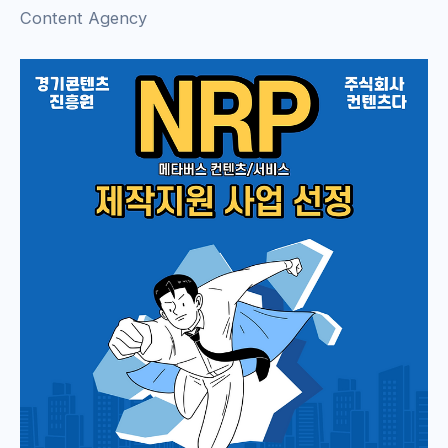
Content Agency