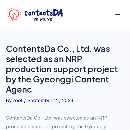
Skip
to
Mai
content
Men
ContentsDa Co., Ltd. was
selected as an NRP
production support project
by the Gyeonggi Content
Agenc
By
root
/
September 21, 2023
ContentsDa Co., Ltd. was selected as an NRP
production support project by the Gyeonggi