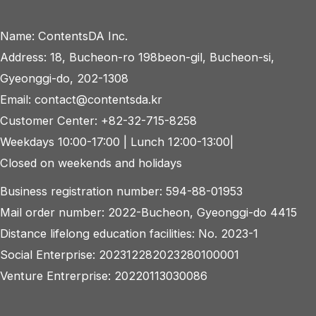
navigation
Name: ContentsDA Inc.
Address: 18, Bucheon-ro 198beon-gil, Bucheon-si,
Gyeonggi-do, 202-1308
Email: contact@contentsda.kr
Customer Center: +82-32-715-8258
Weekdays 10:00-17:00 | Lunch 12:00-13:00|
Closed on weekends and holidays
Business registration number: 594-88-01953
Mail order number: 2022-Bucheon, Gyeonggi-do 4415
Distance lifelong education facilities: No. 2023-1
Social Enterprise: 202312282023280100001
Venture Entrerprise: 20220113030086