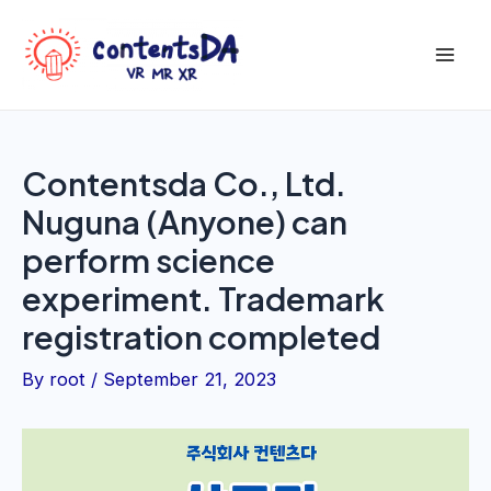
Skip
to
Mai
content
Men
Contentsda Co., Ltd.
Nuguna (Anyone) can
perform science
experiment. Trademark
registration completed
By
root
/
September 21, 2023