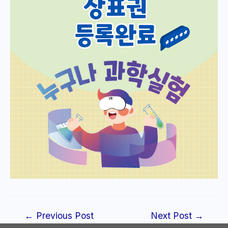
Post
←
Previous Post
Next Post
→