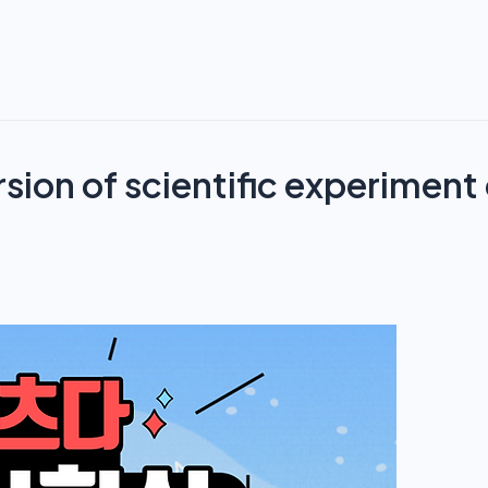
rsion of scientific experiment