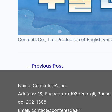
Contents Co., Ltd. Production of English vers
←
Previous Post
Post
navigation
Name: ContentsDA Inc.
Address: 18, Bucheon-ro 198beon-gil, Buche
do, 202-1308
Email: contact@contentsda.kr