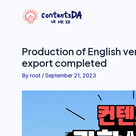
Skip
to
content
Production of English ve
export completed
By
root
/
September 21, 2023