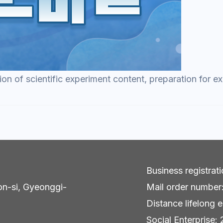
ion of scientific experiment content, preparation for 
Business registra
on-si, Gyeonggi-
Mail order numbe
Distance lifelong e
Social Enterpris