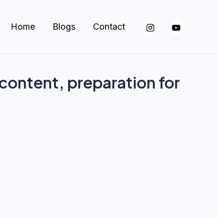
Home
Blogs
Contact
 content, preparation for