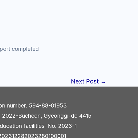
export completed
Next Post
→
tion number: 594-88-01953
r: 2022-Bucheon, Gyeonggi-do 4415
ducation facilities: No. 2023-1
e: 202312282023280100001